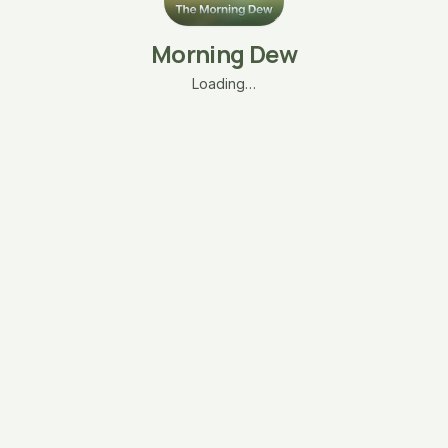
Morning Dew
Loading…