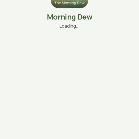
Morning Dew
Loading…