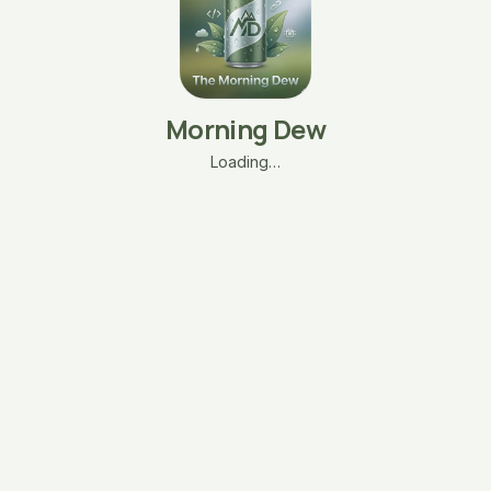
Morning Dew
Loading…