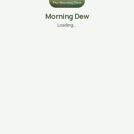
Morning Dew
Loading…