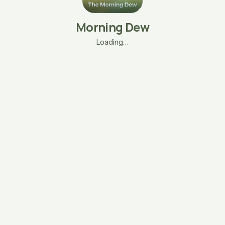
Morning Dew
Loading…