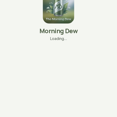
Morning Dew
Loading…