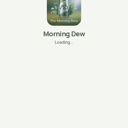
Morning Dew
Loading…