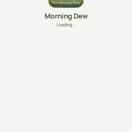
Morning Dew
Loading…