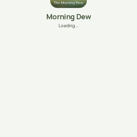
Morning Dew
Loading…