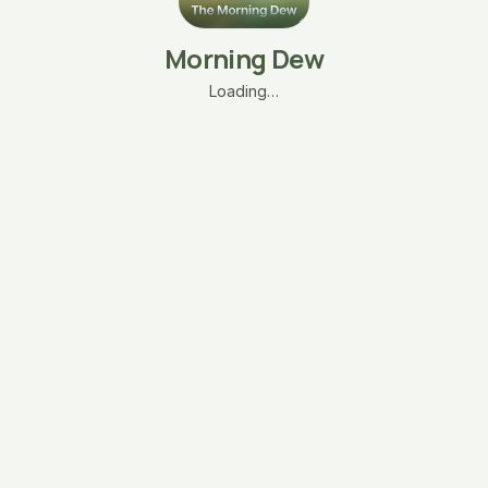
Morning Dew
Loading…