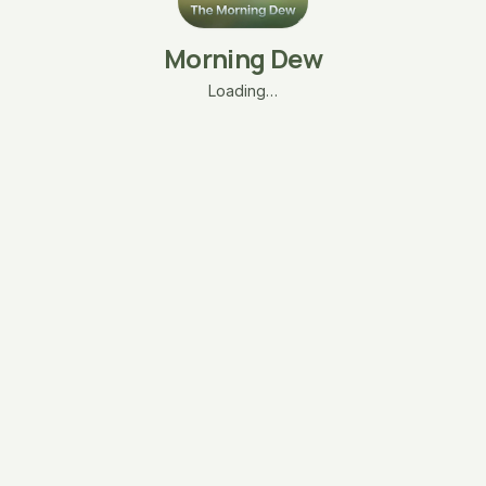
Morning Dew
Loading…