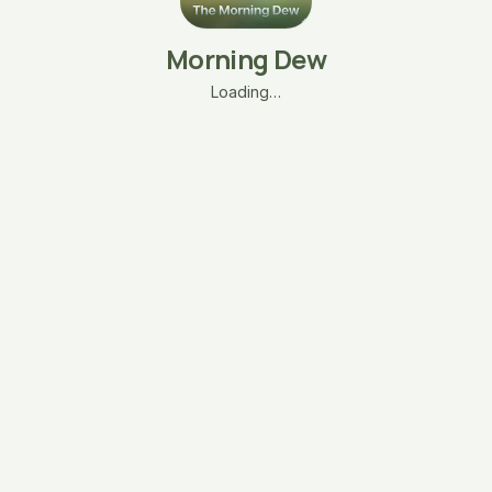
Morning Dew
Loading…