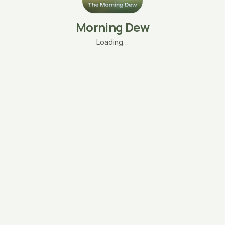
Morning Dew
Loading…