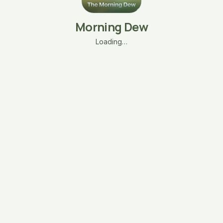
Morning Dew
Loading…