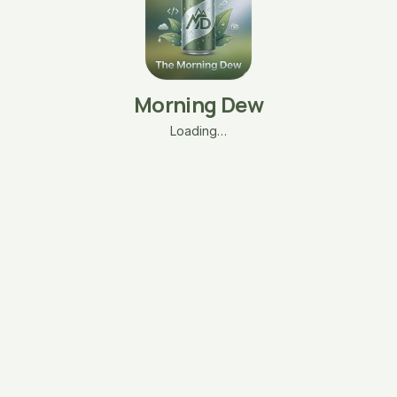
Morning Dew
Loading…