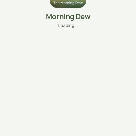
Morning Dew
Loading…