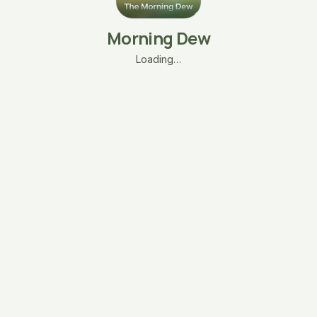
Morning Dew
Loading…