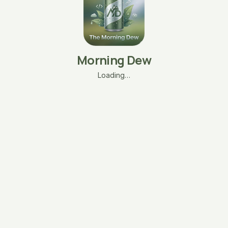
Morning Dew
Loading…