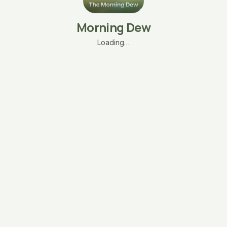
Morning Dew
Loading…