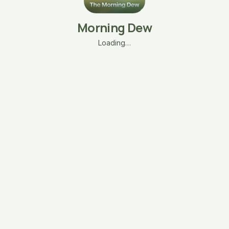
Morning Dew
Loading…