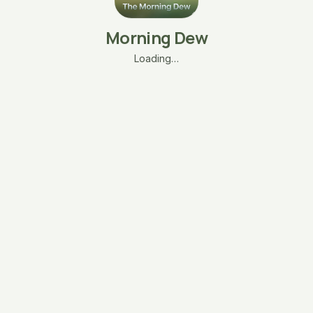
Morning Dew
Loading…