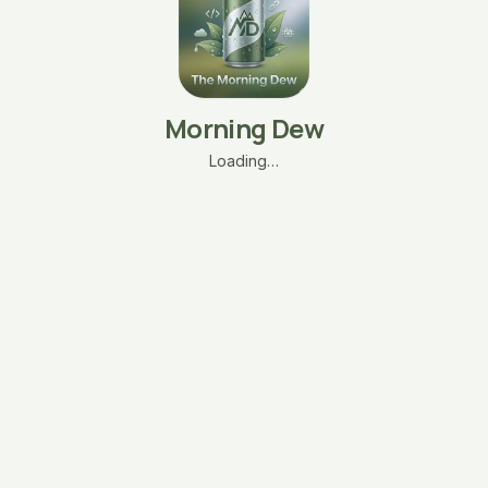
Morning Dew
Loading…