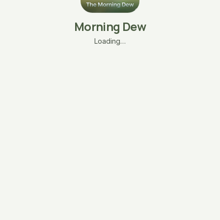
Morning Dew
Loading…