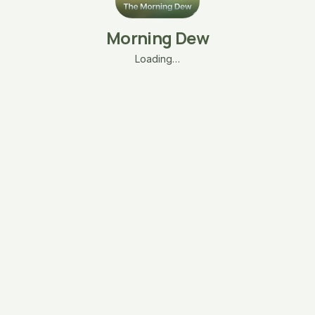
Morning Dew
Loading…