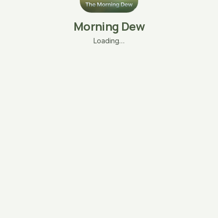
Morning Dew
Loading…