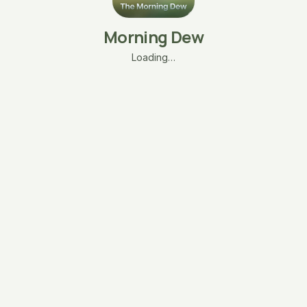
Morning Dew
Loading…