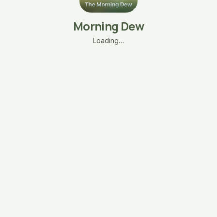
Morning Dew
Loading…