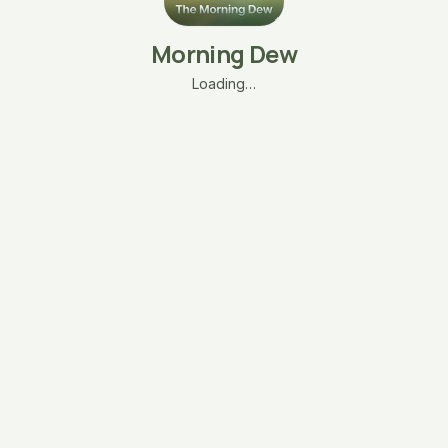
Morning Dew
Loading…