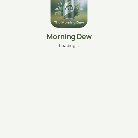
Morning Dew
Loading…