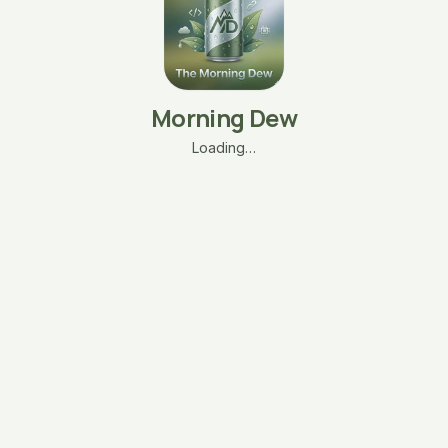
Morning Dew
Loading…