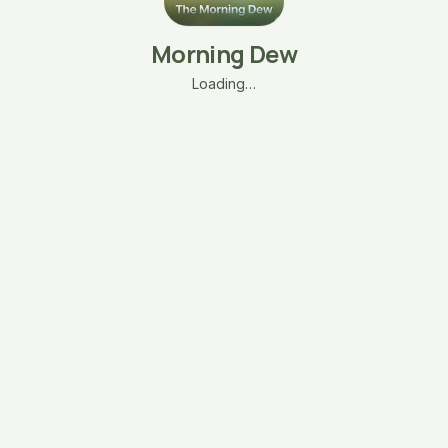
Morning Dew
Loading…