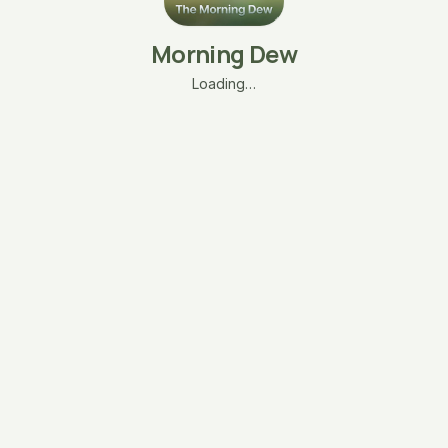
Morning Dew
Loading…