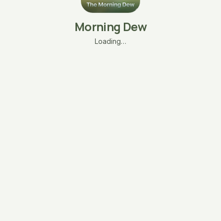
Morning Dew
Loading…