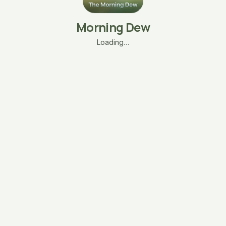
Morning Dew
Loading…