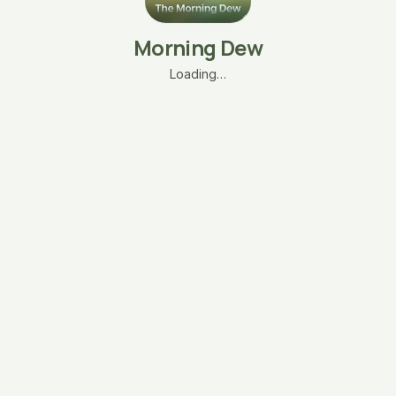
Morning Dew
Loading…