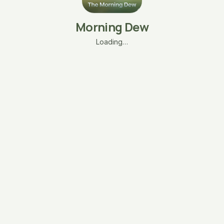
Morning Dew
Loading…