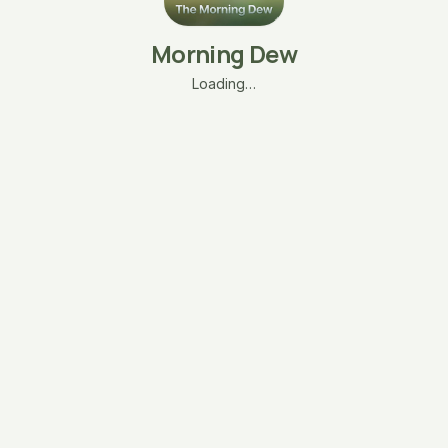
Morning Dew
Loading…