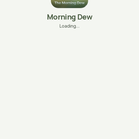
Morning Dew
Loading…