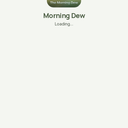
Morning Dew
Loading…