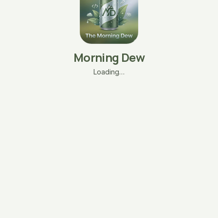
Morning Dew
Loading…