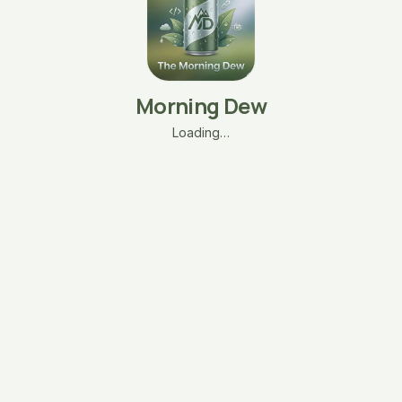
Morning Dew
Loading…