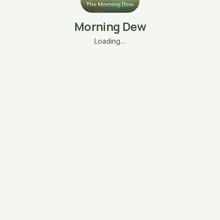
Morning Dew
Loading…