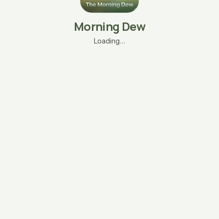
Morning Dew
Loading…