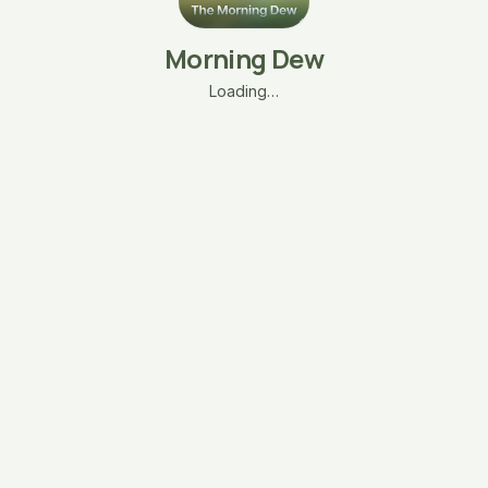
Morning Dew
Loading…