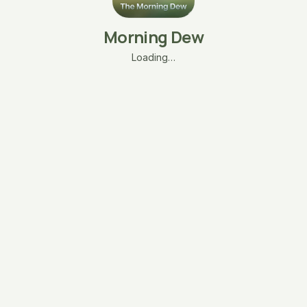
Morning Dew
Loading…