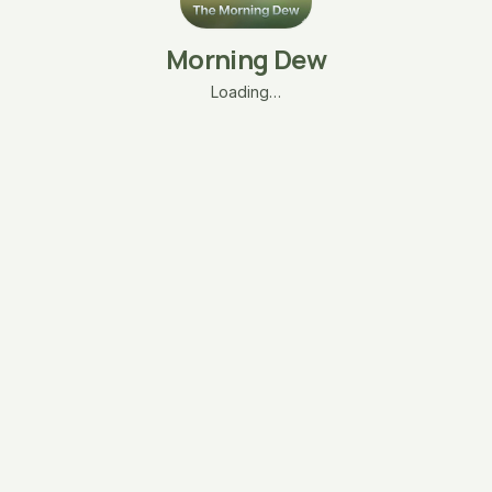
Morning Dew
Loading…