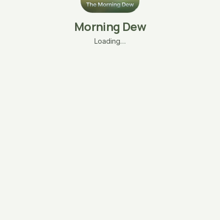
Morning Dew
Loading…