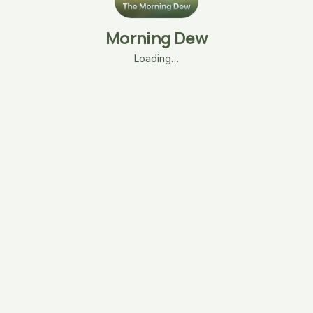
Morning Dew
Loading…