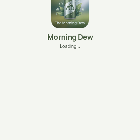
Morning Dew
Loading…