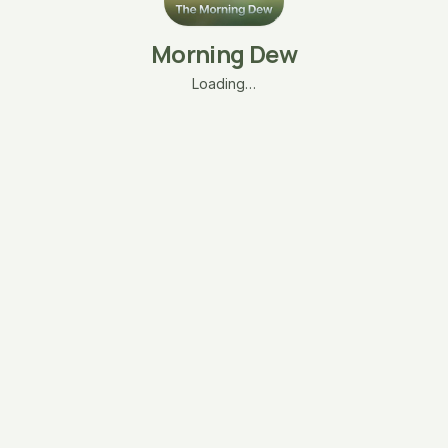
Morning Dew
Loading…